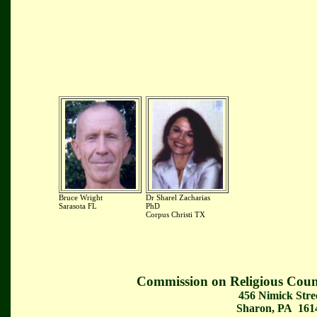
Bruce Wright
Dr Sharel Zacharias
Sarasota FL
PhD
Corpus Christi TX
Commission on Religious Coun
456 Nimick Stre
Sharon, PA 161