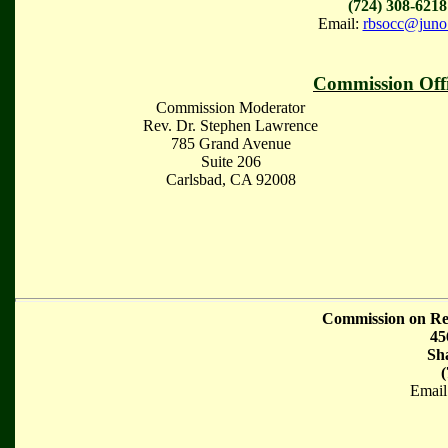
(724) 308-6218
Email:
rbsocc@juno
Commission Offi
Commission Moderator
Rev. Dr. Stephen Lawrence
785 Grand Avenue
Suite 206
Carlsbad, CA 92008
Commission on Rel
45
Sh
(
Email