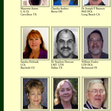
Maureen Amen
Claudia Anders
Dr Joseph F Bannon
L.A.Ch
Berea OH
PhD DCh
Carrollton TX
Long Beach CA
Sandra Dobiash
Dr Stephen Duncan
William Easley
LCh
LMT LTH
LTH DCh
Bayfield CO
Dallas TX
Richmond IN