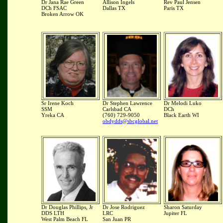
Dr Jana Rae Green
Allison Ingels
Rev Paul Jensen
DCh FSAC
Dallas TX
Paris TX
Broken Arrow OK
Sr Irene Koch
Dr Stephen Lawrence
Dr Melodi Luko
SSM
Carlsbad CA
DCh
Yreka CA
(760) 729-9050
Black Earth WI
obdydds@sbcglobal.net
Dr Douglas Phillips, Jr
Dr Jose Rodriguez
Sharon Saturday
DDS LTH
LRC
Jupiter FL
West Palm Beach FL
San Juan PR